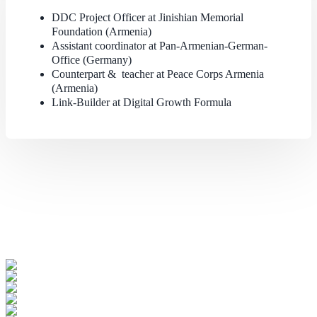
DDC Project Officer at Jinishian Memorial
Foundation (Armenia)
Assistant coordinator at Pan-Armenian-German-
Office (Germany)
Counterpart & teacher at Peace Corps Armenia
(Armenia)
Link-Builder at Digital Growth Formula