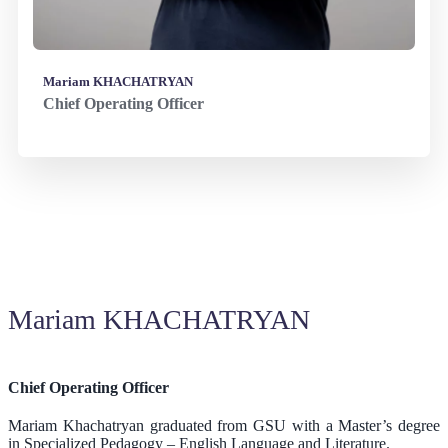
Mariam KHACHATRYAN
Chief Operating Officer
Mariam KHACHATRYAN
Chief Operating Officer
Mariam Khachatryan graduated from GSU with a Master’s degree
in Specialized Pedagogy – English Language and Literature.