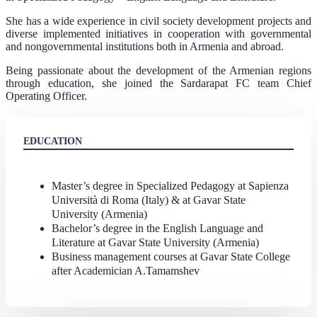
She has a wide experience in civil society development projects and
diverse implemented initiatives in cooperation with governmental
and nongovernmental institutions both in Armenia and abroad.
Being passionate about the development of the Armenian regions
through education, she joined the Sardarapat FC team Chief
Operating Officer.
EDUCATION
Master’s degree in Specialized Pedagogy at Sapienza
Università di Roma (Italy) & at Gavar State
University (Armenia)
Bachelor’s degree in the English Language and
Literature at Gavar State University (Armenia)
Business management courses at Gavar State College
after Academician A.Tamamshev