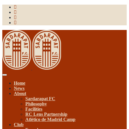
Toggle
navigation
Home
News
About
Sardarapat FC
Philosophy
Facilities
RC Lens Partnership
Atlético de Madrid Camp
Club