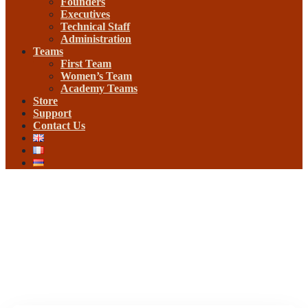
Founders
Executives
Technical Staff
Administration
Teams
First Team
Women’s Team
Academy Teams
Store
Support
Contact Us