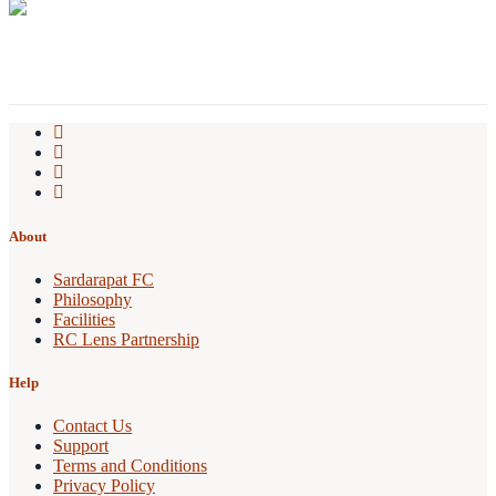
About
Sardarapat FC
Philosophy
Facilities
RC Lens Partnership
Help
Contact Us
Support
Terms and Conditions
Privacy Policy