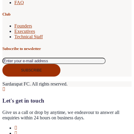
FAQ
Club
Founders
Executives
Technical Staff
Subscribe to newsletter
Sardarapat FC. All rights reserved.
Let's get in touch
Give us a call or drop by anytime, we endeavour to answer all
enquiries within 24 hours on business days.