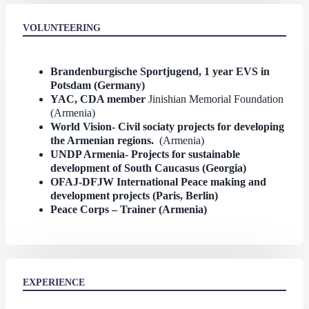
VOLUNTEERING
Brandenburgische Sportjugend, 1 year EVS in
Potsdam (Germany)
YAC, CDA member
Jinishian Memorial Foundation
(Armenia)
World Vision- Civil sociaty projects for developing
the Armenian regions.
(Armenia)
UNDP Armenia- Projects for sustainable
development of South Caucasus (Georgia)
OFAJ-DFJW International Peace making and
development projects (Paris, Berlin)
Peace Corps – Trainer (Armenia)
EXPERIENCE